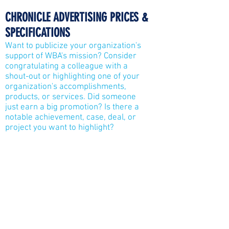
CHRONICLE
ADVERTISING PRICES &
SPECIFICATIONS
Want to publicize your organization's
support of WBA's mission? Consider
congratulating a colleague with a
shout-out or highlighting one of your
organization's accomplishments,
products, or services. Did someone
just earn a big promotion? Is there a
notable achievement, case, deal, or
project you want to highlight?
Welcome new team members or
leaders, or acknowledge a Gala
awardee!
Full Page (7.5" x 9.875"): $1,500
Half Page Vertical (3.625" x 9.875"):
$800
Half Page Horizontal (7.5" x 4.81"):