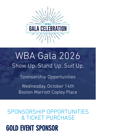
WBA Gala 2026
Show Up. Stand Up. Suit Up.
Sponsorship Opportunities
Wednesday, October 14th
Boston Marriott Copley Place
SPONSORSHIP OPPORTUNITIES
& TICKET PURCHASE
GOLD EVENT SPONSOR