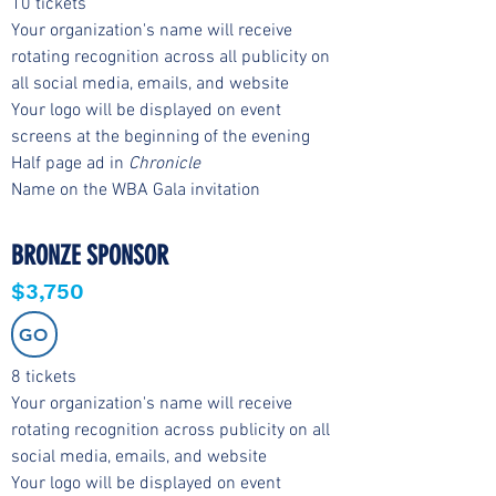
10 tickets
Your organization's name will receive
rotating recognition across all publicity on
all social media, emails, and website
Your logo will be displayed on event
screens at the beginning of the evening
Half page ad in
Chronicle
Name on the WBA Gala invitation
BRONZE SPONSOR
$3,750
GO
8 tickets
Your organization's name will receive
rotating recognition across publicity on all
social media, emails, and website
Your logo will be displayed on event