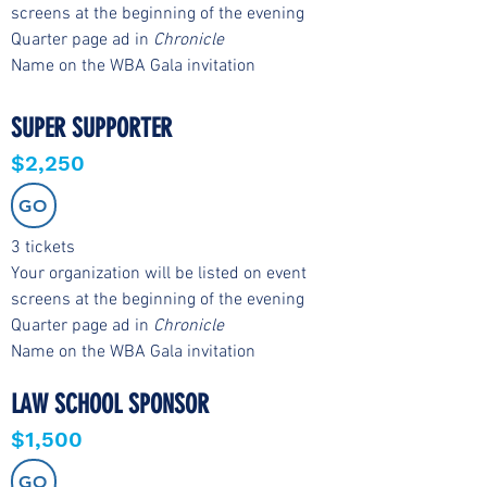
screens at the beginning of the evening
Quarter page ad in
Chronicle
Name on the WBA Gala invitation
SUPER SUPPORTER
$2,250
GO
3 tickets
Your organization will be listed on event
screens at the beginning of the evening
Quarter page ad in
Chronicle
Name on the WBA Gala invitation
LAW SCHOOL SPONSOR
$1,500
GO