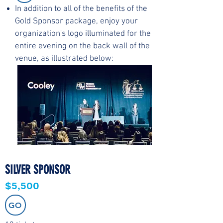
In addition to all of the benefits of the
Gold Sponsor package, enjoy your
organization's logo illuminated for the
entire evening on the back wall of the
venue, as illustrated below:
SILVER SPONSOR
$5,500
GO