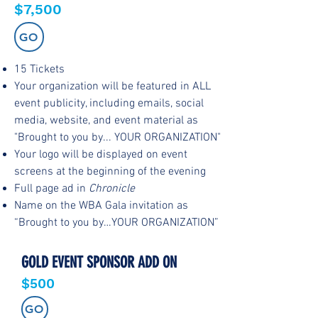
$7,500
GO
15 Tickets
Your organization will be featured in ALL
event publicity, including emails, social
media, website, and event material as
"Brought to you by... YOUR ORGANIZATION"
Your logo will be displayed on event
screens at the beginning of the evening
Full page ad in
Chronicle
Name on the WBA Gala invitation as
“Brought to you by…YOUR ORGANIZATION”
GOLD EVENT SPONSOR ADD ON
$500
GO