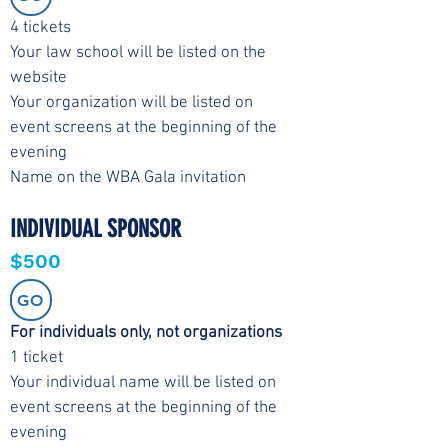
4 tickets
Your law school will be listed on the
website
Your organization will be listed on
event screens at the beginning of the
evening
Name on the WBA Gala invitation
INDIVIDUAL SPONSOR
$500
GO
For individuals only, not organizations
1 ticket
Your individual name will be listed on
event screens at the beginning of the
evening